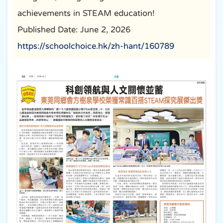
achievements in STEAM education!
Published Date: June 2, 2026
https://schoolchoice.hk/zh-hant/160789