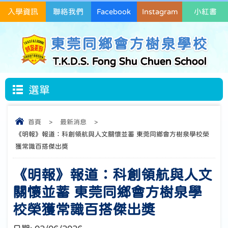
入學資訊
聯絡我們
Facebook
Instagram
小紅書
東莞同鄉會方樹泉學校
T.K.D.S. Fong Shu Chuen School
選單
首頁
>
最新消息
>
《明報》報道：科創領航與人文關懷並蓄 東莞同鄉會方樹泉學校榮
獲常識百搭傑出獎
《明報》報道：科創領航與人文
關懷並蓄 東莞同鄉會方樹泉學
校榮獲常識百搭傑出獎