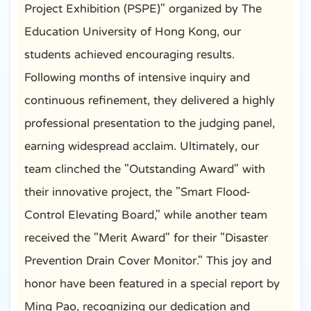
Project Exhibition (PSPE)" organized by The
Education University of Hong Kong, our
students achieved encouraging results.
Following months of intensive inquiry and
continuous refinement, they delivered a highly
professional presentation to the judging panel,
earning widespread acclaim. Ultimately, our
team clinched the "Outstanding Award" with
their innovative project, the "Smart Flood-
Control Elevating Board," while another team
received the "Merit Award" for their "Disaster
Prevention Drain Cover Monitor." This joy and
honor have been featured in a special report by
Ming Pao, recognizing our dedication and