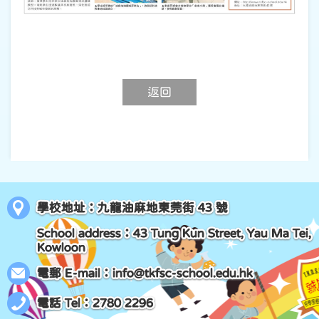
返回
學校地址：九龍油麻地東莞街 43 號
School address：43 Tung Kun Street, Yau Ma Tei,
Kowloon
電郵 E-mail：
info@tkfsc-school.edu.hk
電話 Tel：2780 2296