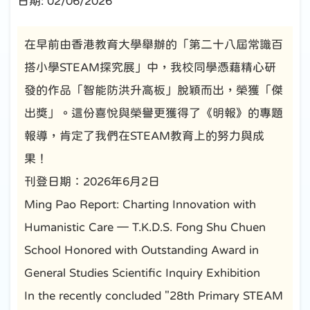
日期:
02/06/2026
在早前由香港教育大學舉辦的「第二十八屆常識百
搭小學STEAM探究展」中，我校同學憑藉精心研
發的作品「智能防洪升高板」脫穎而出，榮獲「傑
出獎」。這份喜悅與榮譽更獲得了《明報》的專題
報導，肯定了我們在STEAM教育上的努力與成
果！
刊登日期：2026年6月2日
Ming Pao Report: Charting Innovation with
Humanistic Care — T.K.D.S. Fong Shu Chuen
School Honored with Outstanding Award in
General Studies Scientific Inquiry Exhibition
In the recently concluded "28th Primary STEAM